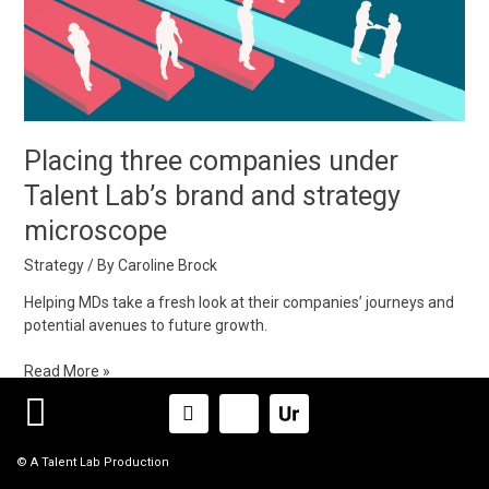
Talent
Lab’s
brand
and
strategy
microscope
Placing three companies under
Talent Lab’s brand and strategy
microscope
Strategy
/ By
Caroline Brock
Helping MDs take a fresh look at their companies’ journeys and
potential avenues to future growth.
Read More »
Linkedin-
Icon-
in
x-
logox_logo
© A Talent Lab Production