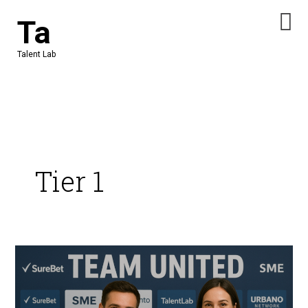
Skip
Ta
to
content
Talent Lab
Tier 1
Team
United:
Supply
Chains