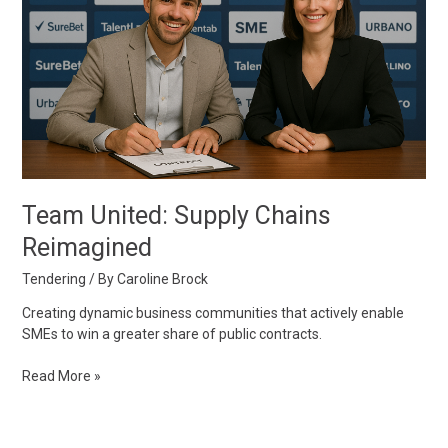
Reimagined
Team United: Supply Chains
Reimagined
Tendering
/ By
Caroline Brock
Creating dynamic business communities that actively enable
SMEs to win a greater share of public contracts.
Read More »