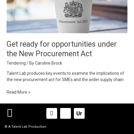
under
the
New
Procurement
Act
Get ready for opportunities under
the New Procurement Act
Tendering
/ By
Caroline Brock
Talent Lab produces key events to examine the implications of
the new procurement act for SMEs and the wider supply chain.
Read More »
Linkedin-
Icon-
in
x-
logox_logo
© A Talent Lab Production