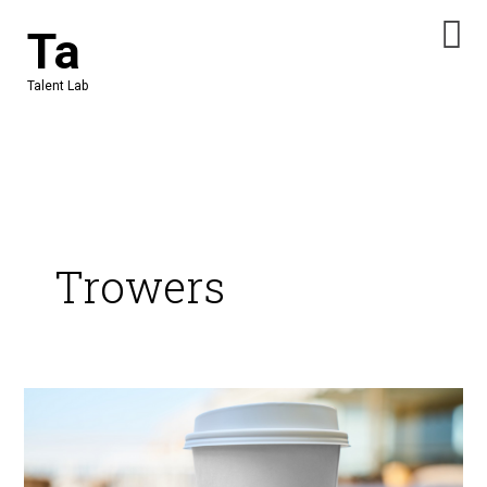
Skip
Ta
to
content
Talent Lab
Trowers
Get
ready
for
opportunities