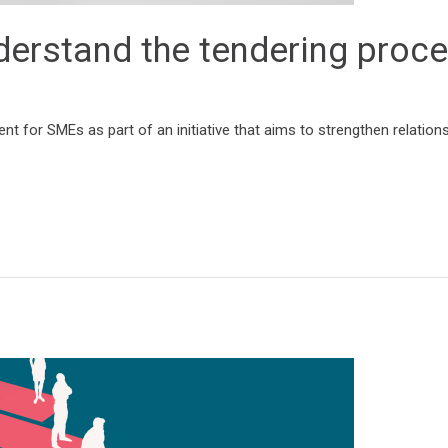
erstand the tendering proc
 for SMEs as part of an initiative that aims to strengthen relations