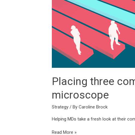
Talent
Lab’s
brand
and
strategy
microscope
Placing three co
microscope
Strategy
/ By
Caroline Brock
Helping MDs take a fresh look at their co
Read More »