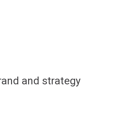
rand and strategy