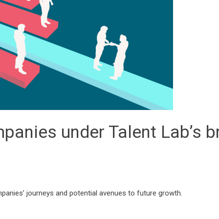
mpanies under Talent Lab’s b
mpanies’ journeys and potential avenues to future growth.