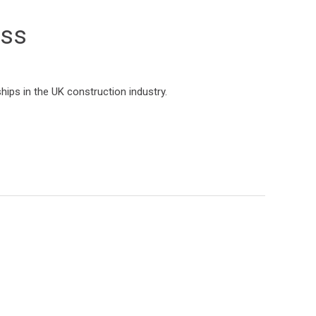
ess
hips in the UK construction industry.