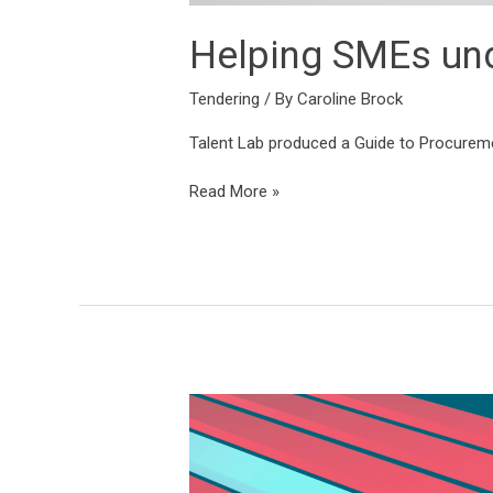
Helping SMEs und
Tendering
/ By
Caroline Brock
Talent Lab produced a Guide to Procurement
Read More »
Placing
three
companies
under